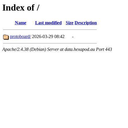
Index of /
Name
Last modified
Size
Description
protoboard/
2026-03-29 08:42
-
Apache/2.4.38 (Debian) Server at data.hexapod.au Port 443